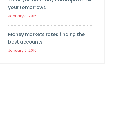
your tomorrows
January 3, 2016
Money markets rates finding the
best accounts
January 3, 2016