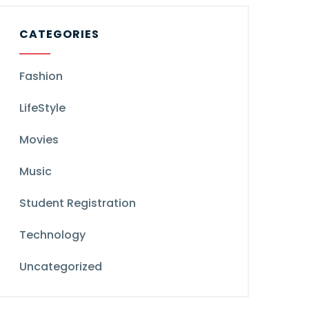
CATEGORIES
Fashion
LifeStyle
Movies
Music
Student Registration
Technology
Uncategorized