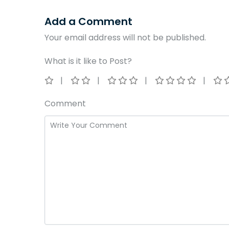
Add a Comment
Your email address will not be published.
What is it like to Post?
Comment