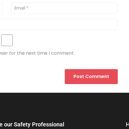
wser for the next time I comment.
e our Safety Professional
H