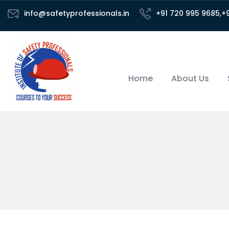
info@safetyprofessionals.in
+91 720 995 9685,+
Home
About Us