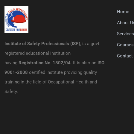
Home
About U
Service
Institute of Safety Professionals (ISP)
, is a govt.
Courses
registered educational institution
Contact
having
Registration No. 1502/04
. It is also an
ISO
9001-2008
certified institute providing quality
training in the field of Occupational Health and
Safety.