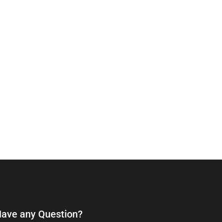
ave any Question?