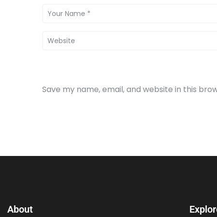
Save my name, email, and website in this bro
About
Explor