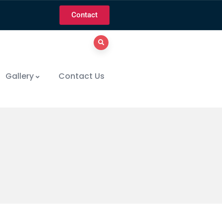
Contact
Gallery
Contact Us