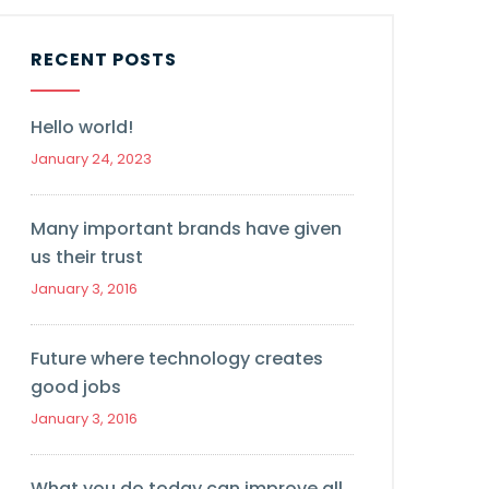
RECENT POSTS
Hello world!
January 24, 2023
Many important brands have given
us their trust
January 3, 2016
Future where technology creates
good jobs
January 3, 2016
What you do today can improve all