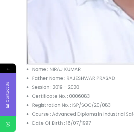
←
Name : NIRAJ KUMAR
Father Name : RAJESHWAR PRASAD
Contact Us
Session : 2019 – 2020
Certificate No. : 0006083
Registration No. : ISP/SOC/20/083
Course : Advanced Diploma in Industrial S
Date Of Birth : 18/07/1997