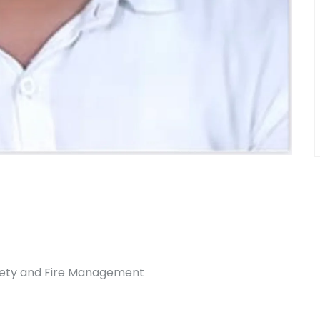
afety and Fire Management