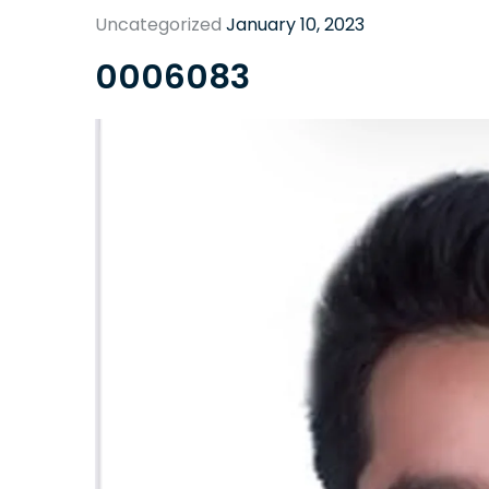
Uncategorized
January 10, 2023
0006083