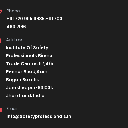
Phone
+91 720 995 9685,+91 700
463 2166
Address
Institute Of Safety
Professionals Birenu
Trade Centre, 67,4/5
Pennar Road,Aam
Bagan Sakchi.
Jamshedpur-831001,
Jharkhand, India.
Email
Info@Safetyprofessionals.In