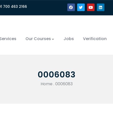
91 700 463 2166
Services
Our Courses
Jobs
Verification
0006083
Home
.
0006083