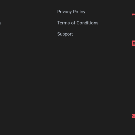
Privacy Policy
s
Terms of Conditions
s
Support