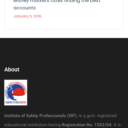
Money markets rates finding the best
accounts
January 3, 2016
About
Institute of Safety Professionals (ISP)
, is a govt. registered
educational institution having
Registration No. 1502/04
. It is