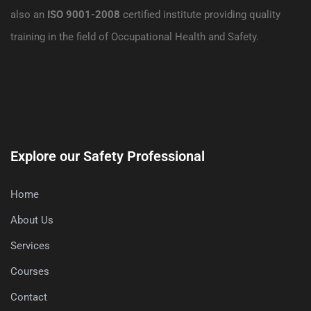
also an
ISO 9001-2008
certified institute providing quality
training in the field of Occupational Health and Safety.
Explore our Safety Professional
Home
About Us
Services
Courses
Contact