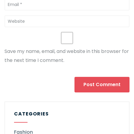
Save my name, email, and website in this browser for
the next time I comment.
CATEGORIES
Fashion