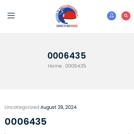
0006435
Home
.
0006435
Uncategorized
August 29, 2024
0006435