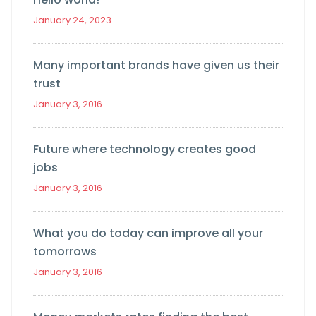
January 24, 2023
Many important brands have given us their
trust
January 3, 2016
Future where technology creates good
jobs
January 3, 2016
What you do today can improve all your
tomorrows
January 3, 2016