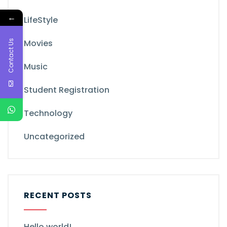
←
LifeStyle
Contact Us
Movies
Music
Student Registration
Technology
Uncategorized
RECENT POSTS
Hello world!