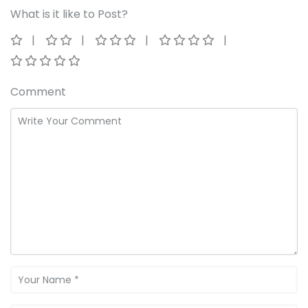
What is it like to Post?
Comment