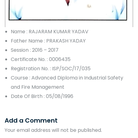
Name : RAJARAM KUMAR YADAV
Father Name : PRAKASH YADAY
Session : 2016 – 2017
Certificate No. : 0006435
Registration No. : ISP/SOC/17/035
Course : Advanced Diploma in Industrial Safety
and Fire Management
Date Of Birth : 05/08/1996
Add a Comment
Your email address will not be published.