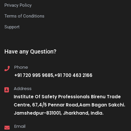
Privacy Policy
Terms of Conditions
Support
Have any Question?
Phone
+91 720 995 9685,+91 700 463 2166
Address
Institute Of Safety Professionals Birenu Trade
Centre, 67,4/5 Pennar Road,Aam Bagan Sakchi.
Jamshedpur-831001, Jharkhand, India.
Email