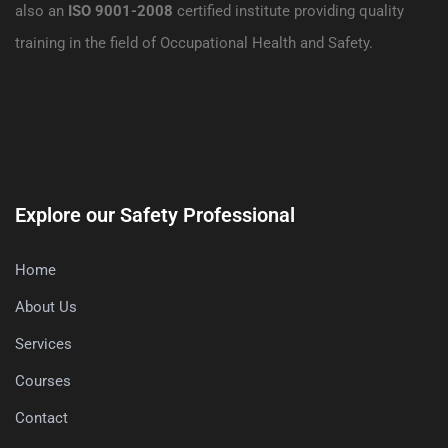
also an
ISO 9001-2008
certified institute providing quality
training in the field of Occupational Health and Safety.
Explore our Safety Professional
Home
About Us
Services
Courses
Contact