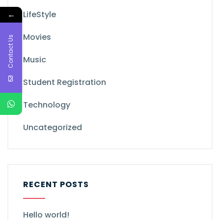
←
LifeStyle
Movies
Contact Us
Music
Student Registration
Technology
Uncategorized
RECENT POSTS
Hello world!