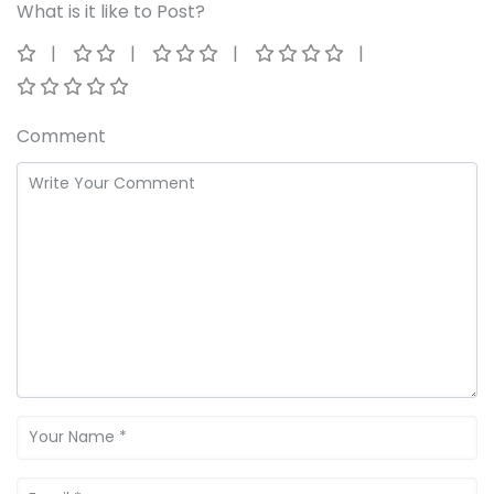
What is it like to Post?
Comment