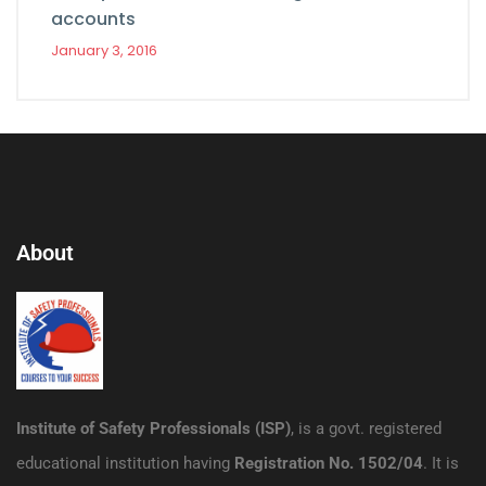
accounts
January 3, 2016
About
Institute of Safety Professionals (ISP)
, is a govt. registered
educational institution having
Registration No. 1502/04
. It is