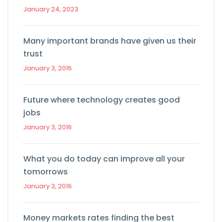
January 24, 2023
Many important brands have given us their
trust
January 3, 2016
Future where technology creates good
jobs
January 3, 2016
What you do today can improve all your
tomorrows
January 3, 2016
Money markets rates finding the best