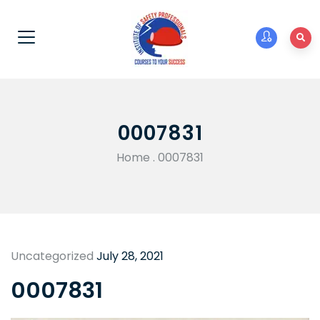
0007831
Home
.
0007831
Uncategorized
July 28, 2021
0007831