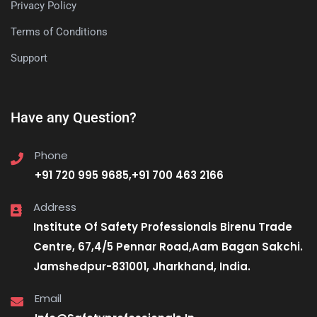
Privacy Policy
Terms of Conditions
Support
Have any Question?
Phone
+91 720 995 9685,+91 700 463 2166
Address
Institute Of Safety Professionals Birenu Trade
Centre, 67,4/5 Pennar Road,Aam Bagan Sakchi.
Jamshedpur-831001, Jharkhand, India.
Email