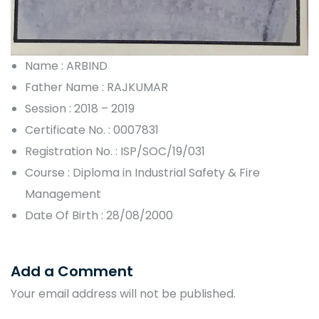
Name : ARBIND
Father Name : RAJKUMAR
Session : 2018 – 2019
Certificate No. : 0007831
Registration No. : ISP/SOC/19/031
Course : Diploma in Industrial Safety & Fire
Management
Date Of Birth : 28/08/2000
Add a Comment
Your email address will not be published.