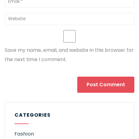
Save my name, email, and website in this browser for
the next time I comment.
CATEGORIES
Fashion