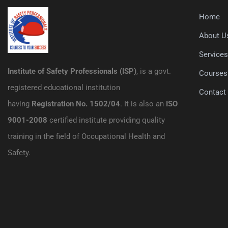
Home
About U
Service
Institute of Safety Professionals (ISP)
, is a govt.
Courses
registered educational institution
Contact
having
Registration No. 1502/04
. It is also an
ISO
9001-2008
certified institute providing quality
training in the field of Occupational Health and
Safety.