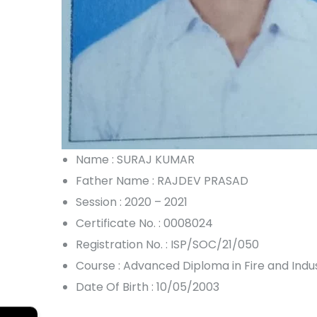
Name : SURAJ KUMAR
Father Name : RAJDEV PRASAD
Session : 2020 – 2021
Certificate No. : 0008024
Registration No. : ISP/SOC/21/050
Course : Advanced Diploma in Fire and Ind
Date Of Birth : 10/05/2003