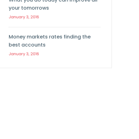
your tomorrows
January 3, 2016
Money markets rates finding the
best accounts
January 3, 2016