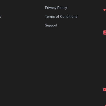
Privacy Policy
s
Terms of Conditions
s
Support