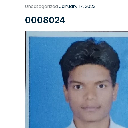
Uncategorized
January 17, 2022
0008024