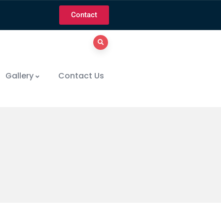
Contact
Gallery
Contact Us