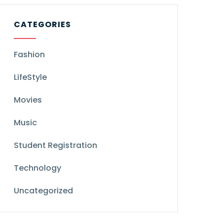
CATEGORIES
Fashion
LifeStyle
Movies
Music
Student Registration
Technology
Uncategorized