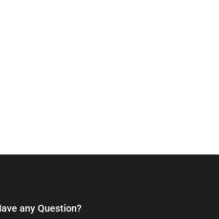
ave any Question?