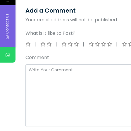
←
Add a Comment
Contact Us
Your email address will not be published.
What is it like to Post?
Comment