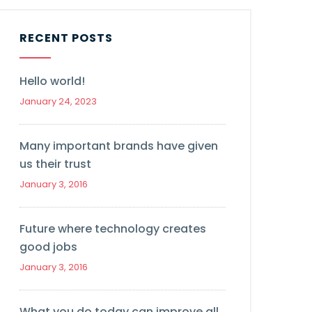
RECENT POSTS
Hello world!
January 24, 2023
Many important brands have given
us their trust
January 3, 2016
Future where technology creates
good jobs
January 3, 2016
What you do today can improve all