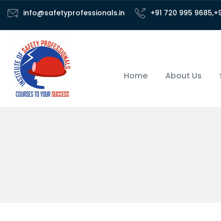
info@safetyprofessionals.in
+91 720 995 9685,+
Home
About Us