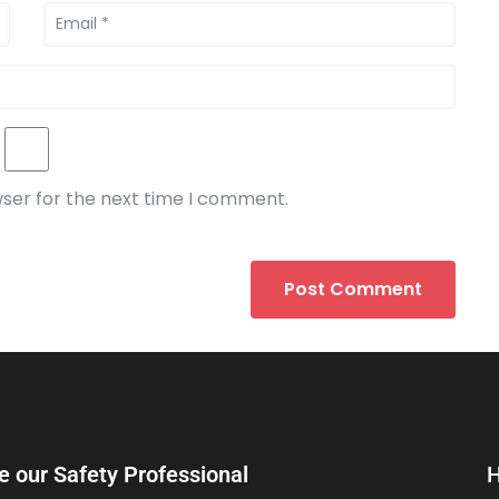
wser for the next time I comment.
e our Safety Professional
H