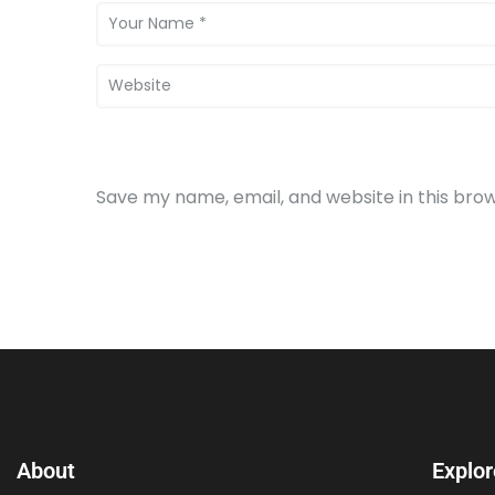
Save my name, email, and website in this bro
About
Explor