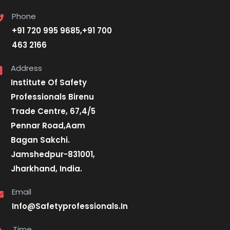
Phone
+91 720 995 9685,+91 700
463 2166
Address
Institute Of Safety
Professionals Birenu
Trade Centre, 67,4/5
Pennar Road,Aam
Bagan Sakchi.
Jamshedpur-831001,
Jharkhand, India.
Email
Info@Safetyprofessionals.In
Time