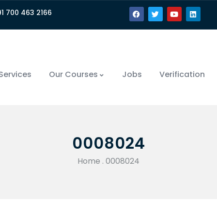
91 700 463 2166
Services
Our Courses
Jobs
Verification
0008024
Home
.
0008024