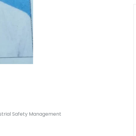
ustrial Safety Management