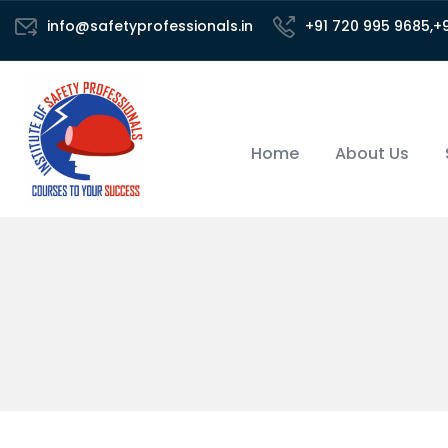
info@safetyprofessionals.in
+91 720 995 9685,+
Home
About Us