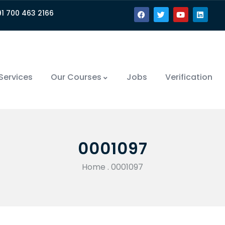
91 700 463 2166
Services
Our Courses
Jobs
Verification
0001097
Home
.
0001097