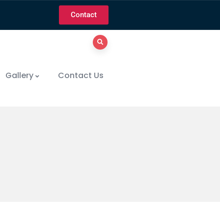
Contact
Gallery
Contact Us