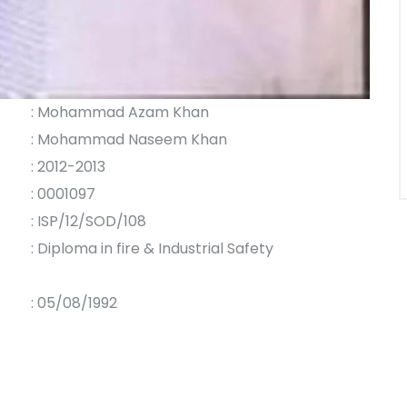
: Mohammad Azam Khan
: Mohammad Naseem Khan
: 2012-2013
: 0001097
: ISP/12/SOD/108
: Diploma in fire & Industrial Safety
: 05/08/1992