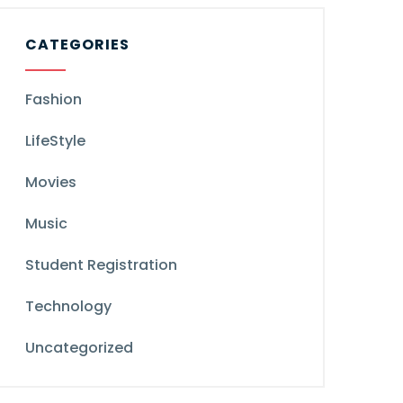
CATEGORIES
Fashion
LifeStyle
Movies
Music
Student Registration
Technology
Uncategorized