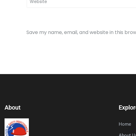
Save my name, email, and website in this bro
About
Explor
Home
About U