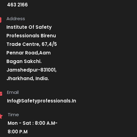
463 2166
Address
Institute Of Safety
Professionals Birenu
Trade Centre, 67,4/5
Pennar Road,Aam
Bagan Sakchi.
Jamshedpur-831001,
Jharkhand, India.
Email
Info@Safetyprofessionals.In
Time
Mon - Sat : 8:00 A.M-
8:00 P.M