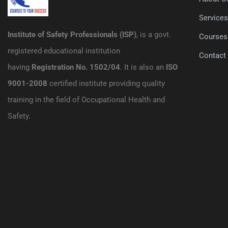
Service
Institute of Safety Professionals (ISP)
, is a govt.
Courses
registered educational institution
Contact
having
Registration No. 1502/04
. It is also an
ISO
9001-2008
certified institute providing quality
training in the field of Occupational Health and
Safety.