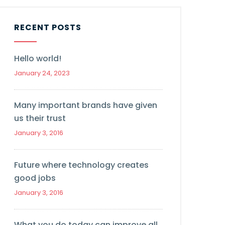
RECENT POSTS
Hello world!
January 24, 2023
Many important brands have given
us their trust
January 3, 2016
Future where technology creates
good jobs
January 3, 2016
What you do today can improve all