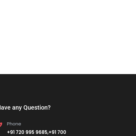
ave any Question?
Phone
+91 720 995 9685,+91 700