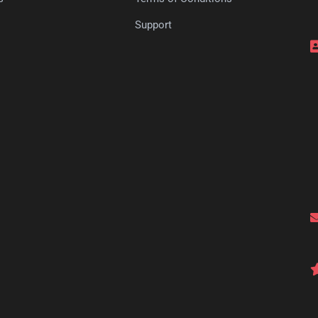
s
Support