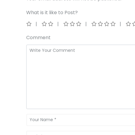
What is it like to Post?
Comment