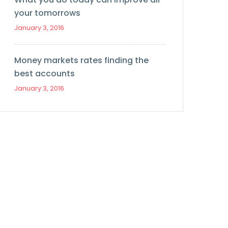
your tomorrows
January 3, 2016
Money markets rates finding the
best accounts
January 3, 2016