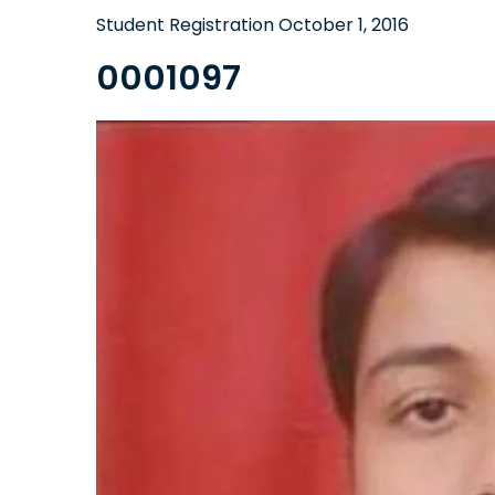
Student Registration
October 1, 2016
0001097