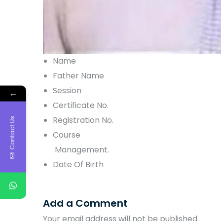
Name
Father Name
Session
←
Certificate No.
Registration No.
Contact Us
Course
Management.
Date Of Birth
Add a Comment
Your email address will not be published.