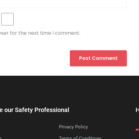
wser for the next time I comment.
e our Safety Professional
H
Privacy Policy
s
Terms of Conditions