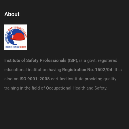
About
Institute of Safety Professionals (ISP)
, is a govt. registered
educational institution having
Registration No. 1502/04
. It is
also an
ISO 9001-2008
certified institute providing quality
training in the field of Occupational Health and Safety.