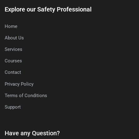
Explore our Safety Professional
Home
About Us
Services
Courses
Contact
Privacy Policy
Terms of Conditions
Support
Have any Question?