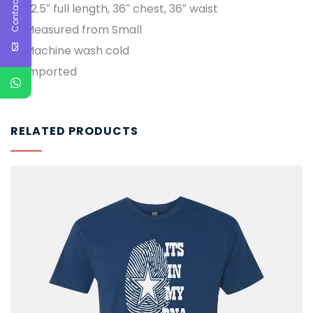
Contact Us
22.5″ full length, 36″ chest, 36″ waist
Measured from Small
Machine wash cold
Imported
RELATED PRODUCTS