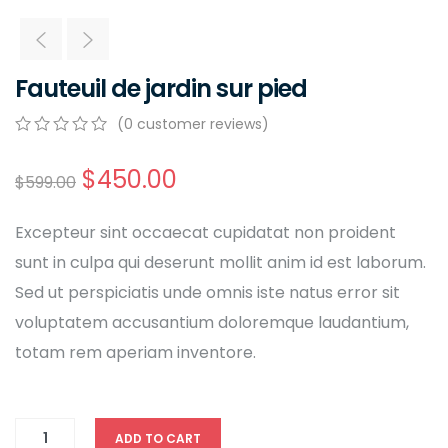
Fauteuil de jardin sur pied
(
0
customer reviews)
0
5
0
out
$
450.00
$
599.00
of
based
on
Excepteur sint occaecat cupidatat non proident
customer
ratings
sunt in culpa qui deserunt mollit anim id est laborum.
Sed ut perspiciatis unde omnis iste natus error sit
voluptatem accusantium doloremque laudantium,
totam rem aperiam inventore.
ADD TO CART