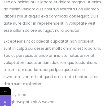
sed do incididunt ut labore et dolore magna. Ut enim
ad minim veniam quis nostrud exercita tion ullamco
laboris nisi ut aliquip exa commodo consequat. Duis
aute irure dolor in reprehenderit in voluptate velit
esse cillum dolore eu fugiat nulla pariatur.
Excepteur sint occaecat cupidatat non proident
sunt in culpa qui deserunt mollit anim id est laborum.
Sed ut perspiciatis unde omnis iste natus error sit
voluptatem accusantium doloremque laudantium,
totam rem aperiam, eaque ipsa quae ab illo
inventore veritatis et quasi architecto beatae vitae
dicta sunt explicabo.
←
Fully lined
Lightweight knit & woven