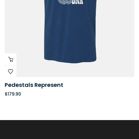
Pedestals Represent
$
179.90