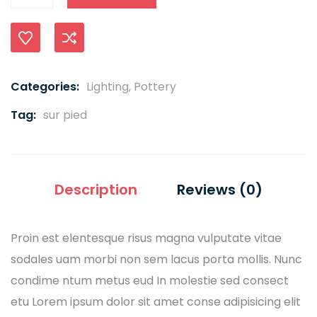
Compare
Categories:
Lighting
,
Pottery
Tag:
sur pied
Description
Reviews (0)
Proin est elentesque risus magna vulputate vitae
sodales uam morbi non sem lacus porta mollis. Nunc
condime ntum metus eud In molestie sed consect
etu Lorem ipsum dolor sit amet conse adipisicing elit