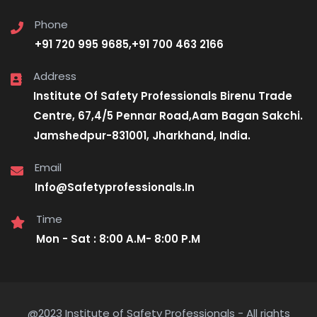
Phone
+91 720 995 9685,+91 700 463 2166
Address
Institute Of Safety Professionals Birenu Trade
Centre, 67,4/5 Pennar Road,Aam Bagan Sakchi.
Jamshedpur-831001, Jharkhand, India.
Email
Info@Safetyprofessionals.In
Time
Mon - Sat : 8:00 A.M- 8:00 P.M
@2023 Institute of Safety Professionals - All rights