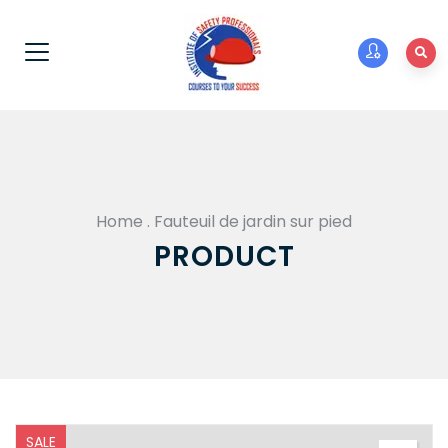
Home
.
Fauteuil de jardin sur pied
PRODUCT
SALE