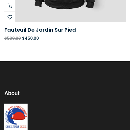
Fauteuil De Jardin Sur Pied
$
599.00
$
450.00
About