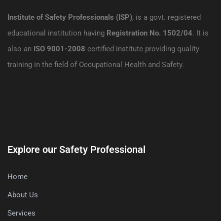
Institute of Safety Professionals (ISP)
, is a govt. registered
educational institution having
Registration No. 1502/04
. It is
also an
ISO 9001-2008
certified institute providing quality
training in the field of Occupational Health and Safety.
Explore our Safety Professional
Home
About Us
Services