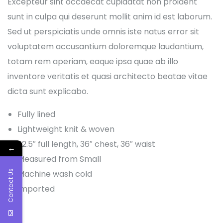
Excepteur sint occaecat cupidatat non proident
sunt in culpa qui deserunt mollit anim id est laborum.
Sed ut perspiciatis unde omnis iste natus error sit
voluptatem accusantium doloremque laudantium,
totam rem aperiam, eaque ipsa quae ab illo
inventore veritatis et quasi architecto beatae vitae
dicta sunt explicabo.
Fully lined
Lightweight knit & woven
22.5″ full length, 36″ chest, 36″ waist
←
Measured from Small
Contact Us
Machine wash cold
Imported