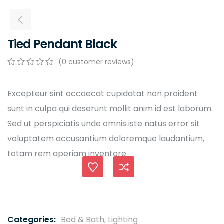
Tied Pendant Black
(
0
customer reviews)
0
5
0
out
of
Excepteur sint occaecat cupidatat non proident
based
sunt in culpa qui deserunt mollit anim id est laborum.
on
customer
Sed ut perspiciatis unde omnis iste natus error sit
ratings
voluptatem accusantium doloremque laudantium,
totam rem aperiam inventore.
Compare
Categories:
Bed & Bath
,
Lighting