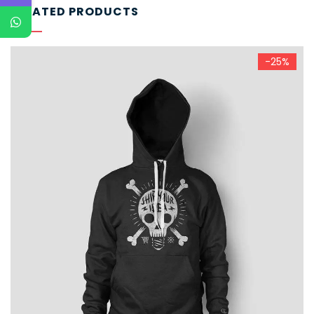
RELATED PRODUCTS
-25%