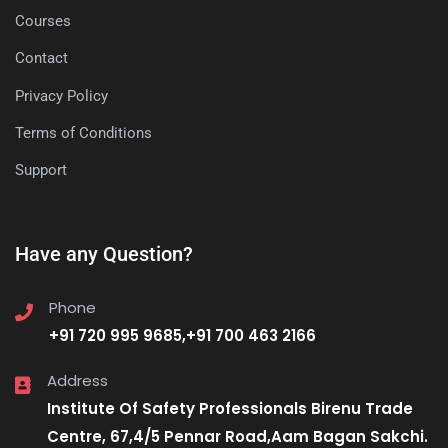
Courses
Contact
Privacy Policy
Terms of Conditions
Support
Have any Question?
Phone
+91 720 995 9685,+91 700 463 2166
Address
Institute Of Safety Professionals Birenu Trade
Centre, 67,4/5 Pennar Road,Aam Bagan Sakchi.