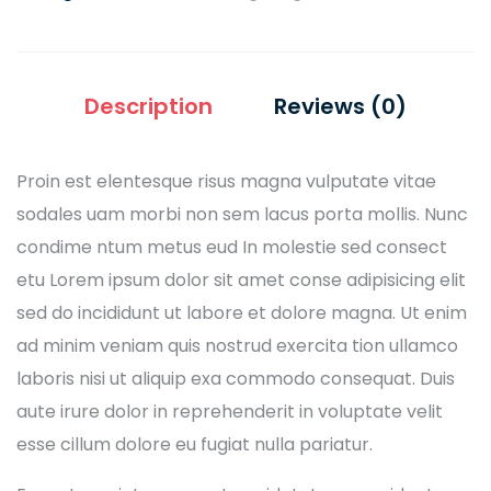
Description
Reviews (0)
Proin est elentesque risus magna vulputate vitae
sodales uam morbi non sem lacus porta mollis. Nunc
condime ntum metus eud In molestie sed consect
etu Lorem ipsum dolor sit amet conse adipisicing elit
sed do incididunt ut labore et dolore magna. Ut enim
ad minim veniam quis nostrud exercita tion ullamco
laboris nisi ut aliquip exa commodo consequat. Duis
aute irure dolor in reprehenderit in voluptate velit
esse cillum dolore eu fugiat nulla pariatur.