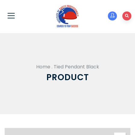
Home
.
Tied Pendant Black
PRODUCT