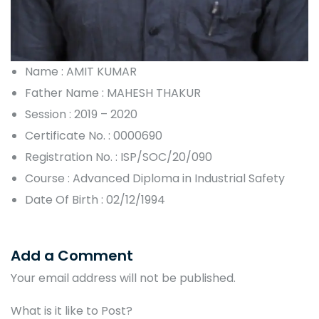
Name : AMIT KUMAR
Father Name : MAHESH THAKUR
Session : 2019 – 2020
Certificate No. : 0000690
Registration No. : ISP/SOC/20/090
Course : Advanced Diploma in Industrial Safety
Date Of Birth : 02/12/1994
Add a Comment
Your email address will not be published.
What is it like to Post?