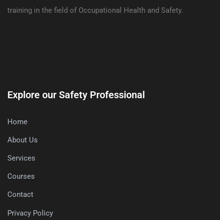
training in the field of Occupational Health and Safety.
Explore our Safety Professional
Home
About Us
Services
Courses
Contact
Privacy Policy