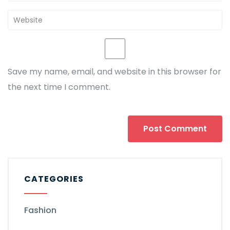
Save my name, email, and website in this browser for
the next time I comment.
CATEGORIES
Fashion