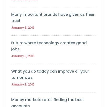
Many important brands have given us their
trust
January 3, 2016
Future where technology creates good
jobs
January 3, 2016
What you do today can improve all your
tomorrows
January 3, 2016
Money markets rates finding the best
accounts