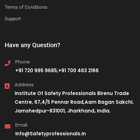
Terms of Conditions
Support
Have any Question?
Phone
+91 720 995 9685,+91 700 463 2166
Address
Institute Of Safety Professionals Birenu Trade
Centre, 67,4/5 Pennar Road,Aam Bagan Sakchi.
Jamshedpur-831001, Jharkhand, India.
Email
Info@Safetyprofessionals.In