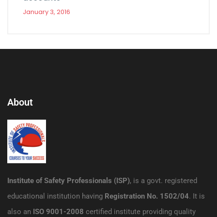
January 3, 2016
About
Institute of Safety Professionals (ISP)
, is a govt. registered
educational institution having
Registration No. 1502/04
. It is
also an
ISO 9001-2008
certified institute providing quality