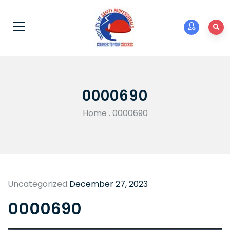
0000690
Home
.
0000690
Uncategorized
December 27, 2023
0000690