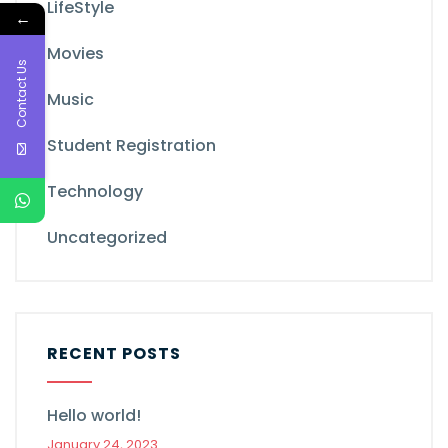
LifeStyle
←
Movies
Contact Us
Music
Student Registration
Technology
Uncategorized
RECENT POSTS
Hello world!
January 24, 2023