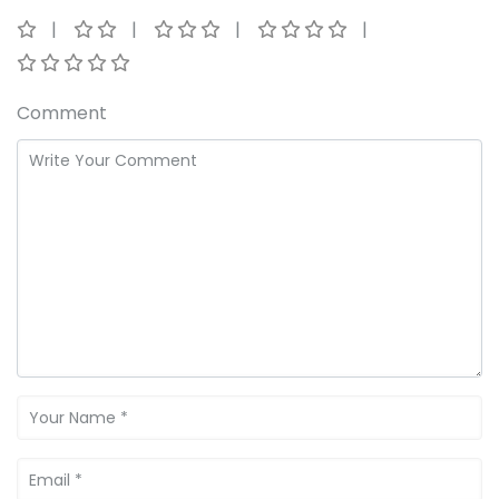
Comment