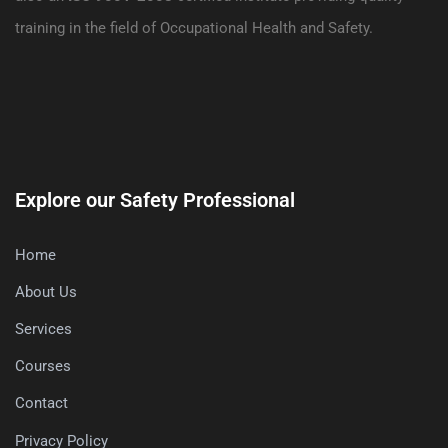
training in the field of Occupational Health and Safety.
Explore our Safety Professional
Home
About Us
Services
Courses
Contact
Privacy Policy