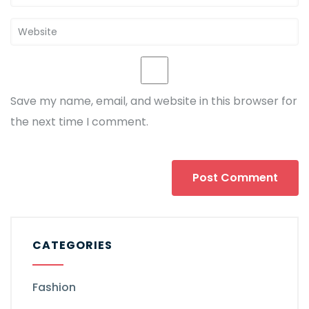
Save my name, email, and website in this browser for
the next time I comment.
CATEGORIES
Fashion