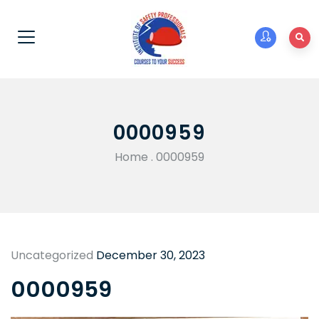
0000959
Home
.
0000959
Uncategorized
December 30, 2023
0000959