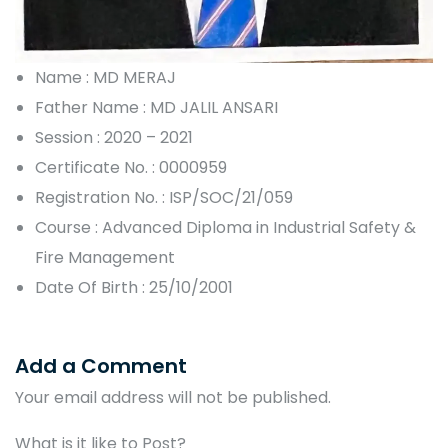
Name : MD MERAJ
Father Name : MD JALIL ANSARI
Session : 2020 – 2021
Certificate No. : 0000959
Registration No. : ISP/SOC/21/059
Course : Advanced Diploma in Industrial Safety &
Fire Management
Date Of Birth : 25/10/2001
Add a Comment
Your email address will not be published.
What is it like to Post?