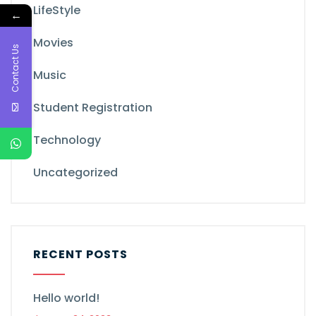
LifeStyle
←
Movies
Contact Us
Music
Student Registration
Technology
Uncategorized
RECENT POSTS
Hello world!