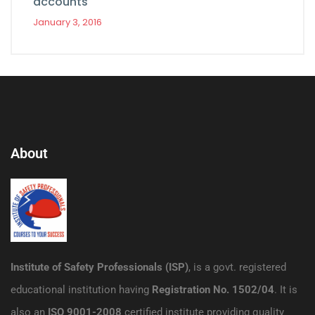
accounts
January 3, 2016
About
Institute of Safety Professionals (ISP)
, is a govt. registered
educational institution having
Registration No. 1502/04
. It is
also an
ISO 9001-2008
certified institute providing quality