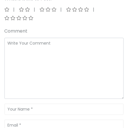
Comment