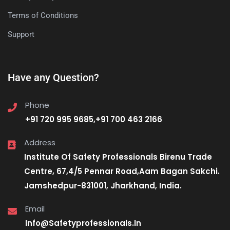
Terms of Conditions
Support
Have any Question?
Phone
+91 720 995 9685,+91 700 463 2166
Address
Institute Of Safety Professionals Birenu Trade
Centre, 67,4/5 Pennar Road,Aam Bagan Sakchi.
Jamshedpur-831001, Jharkhand, India.
Email
Info@Safetyprofessionals.In