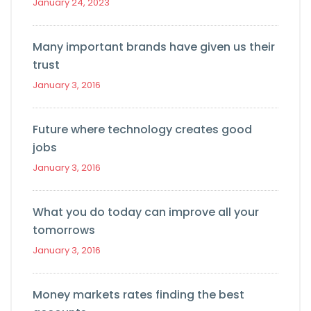
January 24, 2023
Many important brands have given us their
trust
January 3, 2016
Future where technology creates good
jobs
January 3, 2016
What you do today can improve all your
tomorrows
January 3, 2016
Money markets rates finding the best