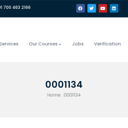
91 700 463 2166
Services
Our Courses
Jobs
Verification
0001134
Home
.
0001134