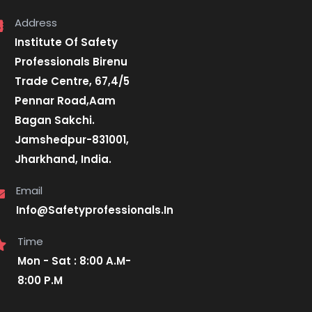
Address
Institute Of Safety
Professionals Birenu
Trade Centre, 67,4/5
Pennar Road,Aam
Bagan Sakchi.
Jamshedpur-831001,
Jharkhand, India.
Email
Info@Safetyprofessionals.In
Time
Mon - Sat : 8:00 A.M-
8:00 P.M