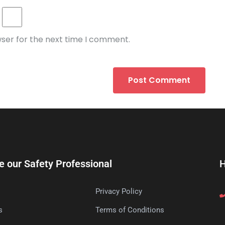
wser for the next time I comment.
e our Safety Professional
H
Privacy Policy
s
Terms of Conditions