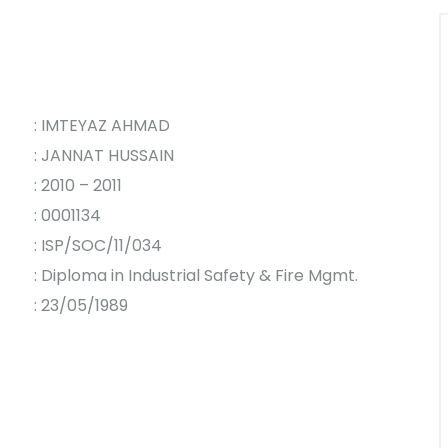
: IMTEYAZ AHMAD
: JANNAT HUSSAIN
: 2010 – 2011
: 0001134
: ISP/SOC/11/034
: Diploma in Industrial Safety & Fire Mgmt.
: 23/05/1989