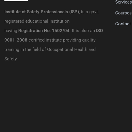
Service
Institute of Safety Professionals (ISP)
, is a govt.
Courses
registered educational institution
Contact
having
Registration No. 1502/04
. It is also an
ISO
9001-2008
certified institute providing quality
training in the field of Occupational Health and
Safety.