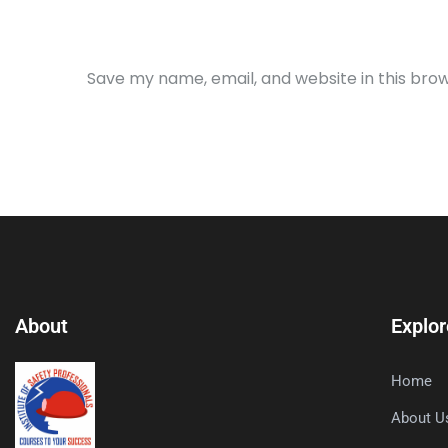
Save my name, email, and website in this bro
About
Explor
Home
About U