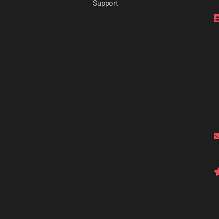
s
Support