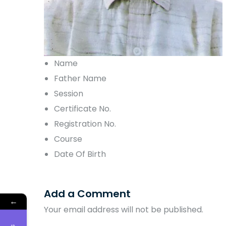
Name
Father Name
Session
Certificate No.
Registration No.
Course
Date Of Birth
Add a Comment
←
Your email address will not be published.