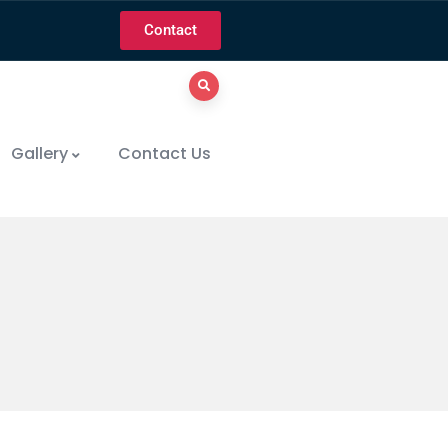
Contact
Gallery
Contact Us