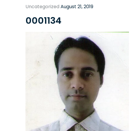
Uncategorized
August 21, 2019
0001134