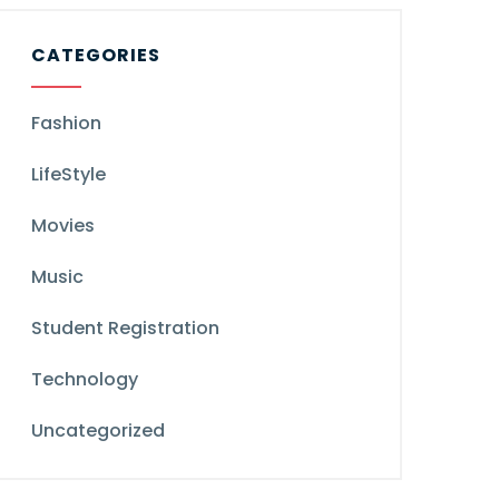
CATEGORIES
Fashion
LifeStyle
Movies
Music
Student Registration
Technology
Uncategorized