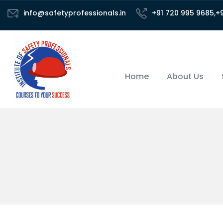
info@safetyprofessionals.in
+91 720 995 9685,+
Home
About Us