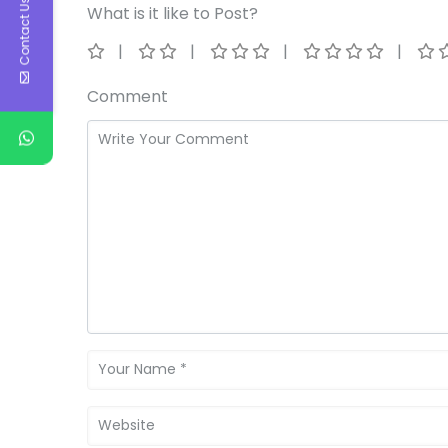
Contact Us
What is it like to Post?
Comment