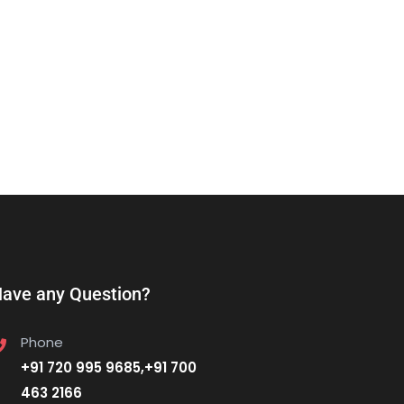
ave any Question?
Phone
+91 720 995 9685,+91 700
463 2166