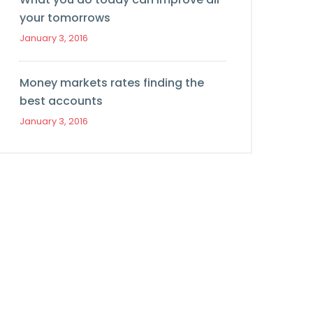
your tomorrows
January 3, 2016
Money markets rates finding the
best accounts
January 3, 2016