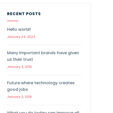
RECENT POSTS
Hello world!
January 24, 2023
Many important brands have given
us their trust
January 3, 2016
Future where technology creates
good jobs
January 3, 2016
What you do today can improve all