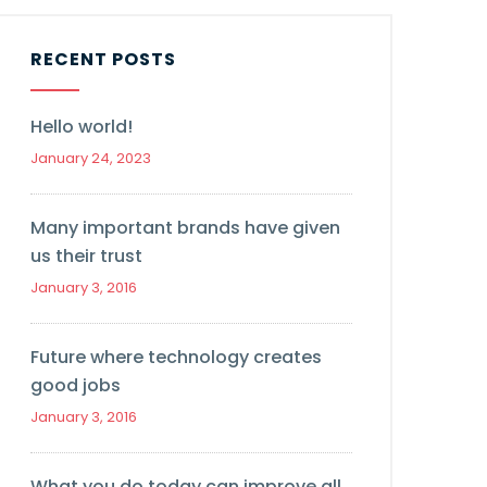
RECENT POSTS
Hello world!
January 24, 2023
Many important brands have given
us their trust
January 3, 2016
Future where technology creates
good jobs
January 3, 2016
What you do today can improve all