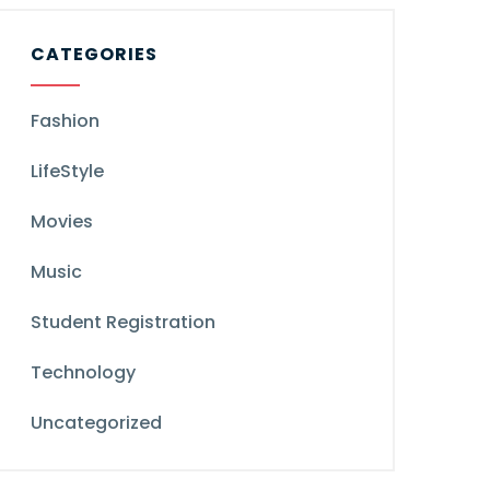
CATEGORIES
Fashion
LifeStyle
Movies
Music
Student Registration
Technology
Uncategorized