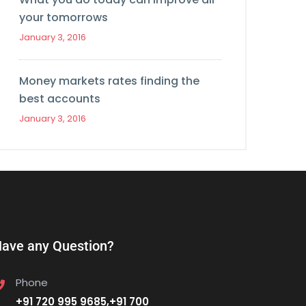
your tomorrows
January 3, 2016
Money markets rates finding the
best accounts
January 3, 2016
ave any Question?
Phone
+91 720 995 9685,+91 700