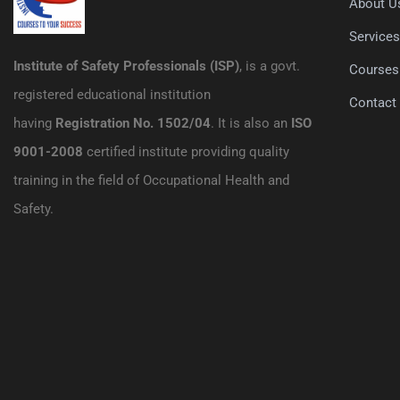
About U
Service
Institute of Safety Professionals (ISP)
, is a govt.
Courses
registered educational institution
Contact
having
Registration No. 1502/04
. It is also an
ISO
9001-2008
certified institute providing quality
training in the field of Occupational Health and
Safety.