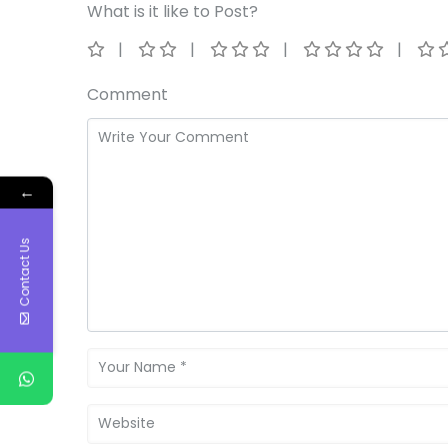
What is it like to Post?
Comment
←
Contact Us