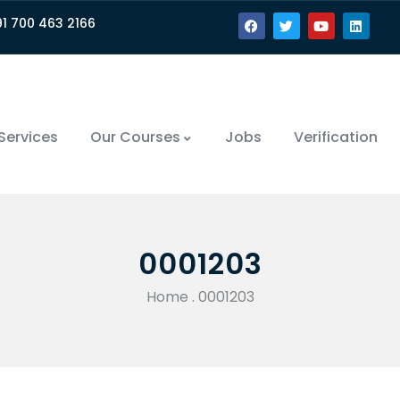
91 700 463 2166
Services
Our Courses
Jobs
Verification
0001203
Home
.
0001203