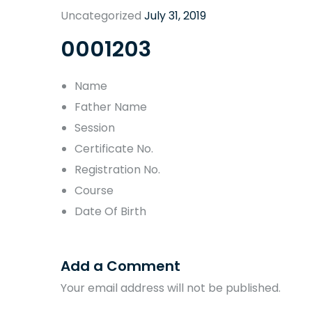
Uncategorized
July 31, 2019
0001203
Name
Father Name
Session
Certificate No.
Registration No.
Course
Date Of Birth
Add a Comment
Your email address will not be published.