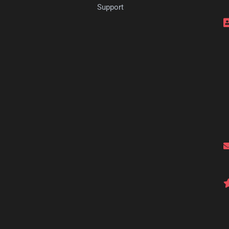
s
Support