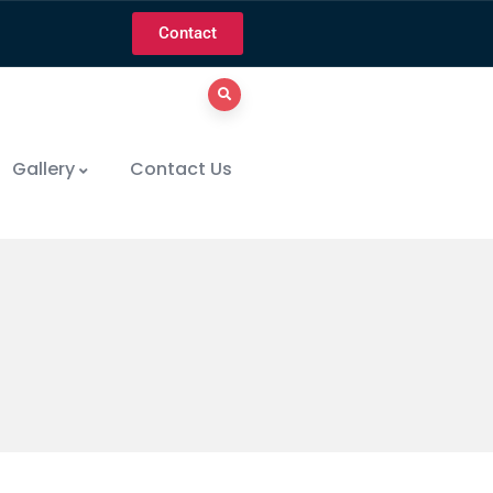
Contact
Gallery
Contact Us