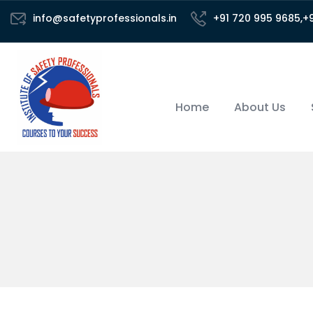
info@safetyprofessionals.in
+91 720 995 9685,+
Home
About Us