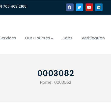
91 700 463 2166
Services
Our Courses
Jobs
Verification
0003082
Home
.
0003082