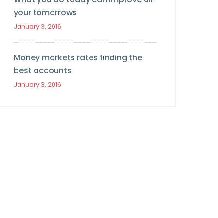
your tomorrows
January 3, 2016
Money markets rates finding the
best accounts
January 3, 2016