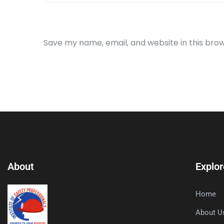
Save my name, email, and website in this bro
About
Explor
Home
About U