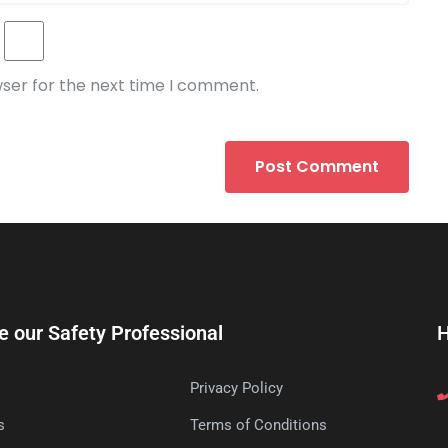
wser for the next time I comment.
e our Safety Professional
H
Privacy Policy
s
Terms of Conditions