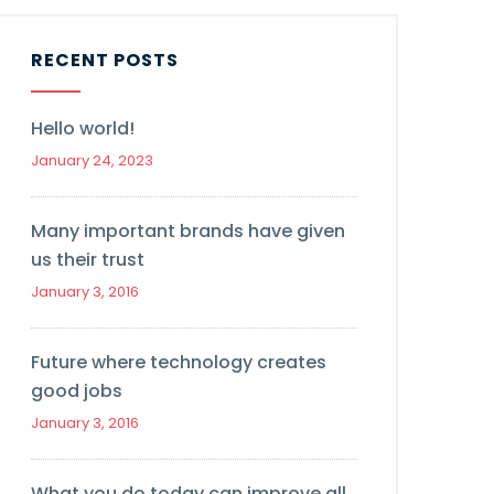
RECENT POSTS
Hello world!
January 24, 2023
Many important brands have given
us their trust
January 3, 2016
Future where technology creates
good jobs
January 3, 2016
What you do today can improve all