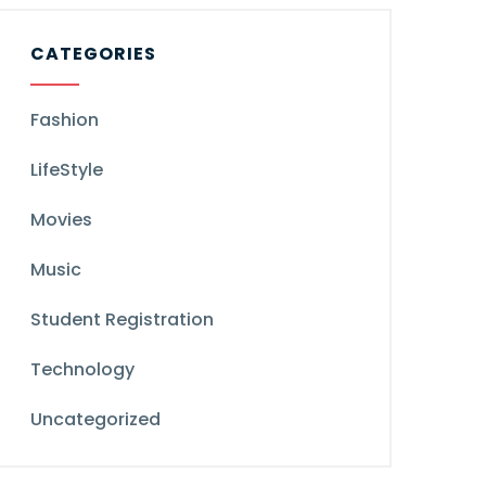
CATEGORIES
Fashion
LifeStyle
Movies
Music
Student Registration
Technology
Uncategorized