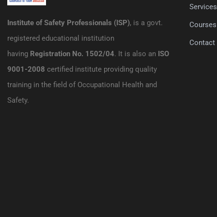
Service
Institute of Safety Professionals (ISP)
, is a govt.
Courses
registered educational institution
Contact
having
Registration No. 1502/04
. It is also an
ISO
9001-2008
certified institute providing quality
training in the field of Occupational Health and
Safety.