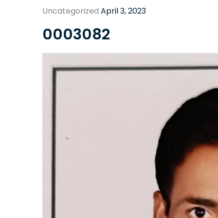
Uncategorized
April 3, 2023
0003082