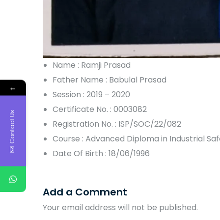
Name : Ramji Prasad
Father Name : Babulal Prasad
←
Session : 2019 – 2020
Certificate No. : 0003082
Contact Us
Registration No. : ISP/SOC/22/082
Course : Advanced Diploma in Industrial S
Date Of Birth : 18/06/1996
Add a Comment
Your email address will not be published.