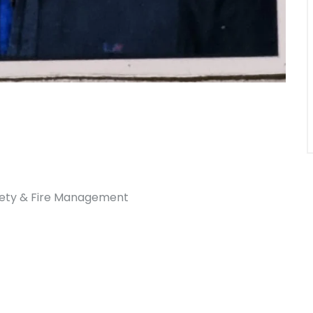
afety & Fire Management