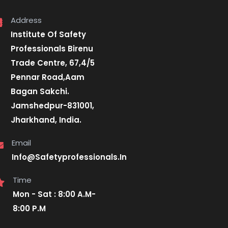
Address
Institute Of Safety
Professionals Birenu
Trade Centre, 67,4/5
Pennar Road,Aam
Bagan Sakchi.
Jamshedpur-831001,
Jharkhand, India.
Email
Info@Safetyprofessionals.In
Time
Mon - Sat : 8:00 A.M-
8:00 P.M