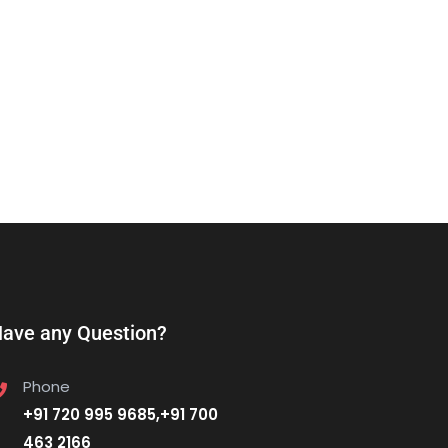
ave any Question?
Phone
+91 720 995 9685,+91 700
463 2166