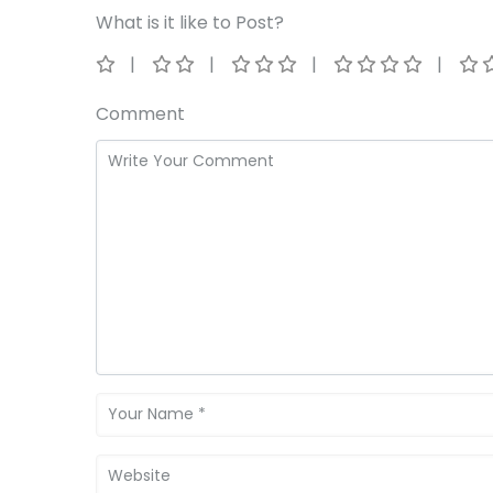
What is it like to Post?
Comment