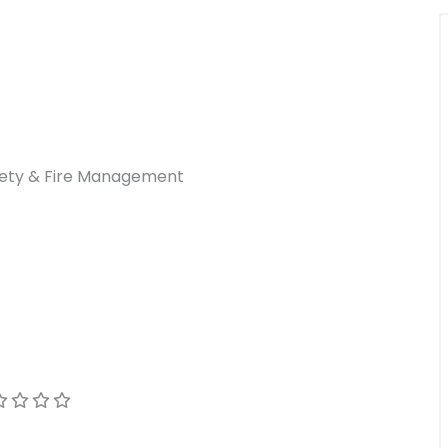
afety & Fire Management