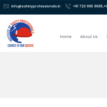
info@safetyprofessionals.in
+91 720 995 9685,+
Home
About Us