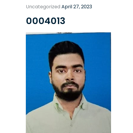
Uncategorized
April 27, 2023
0004013