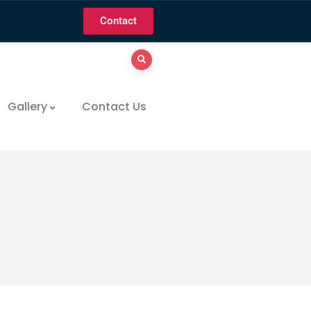
Contact
Gallery
Contact Us