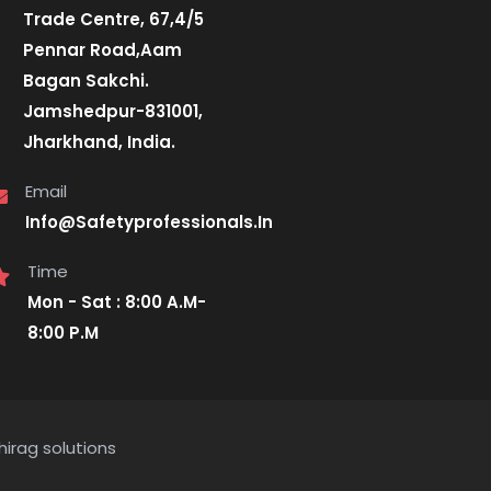
Trade Centre, 67,4/5
Pennar Road,Aam
Bagan Sakchi.
Jamshedpur-831001,
Jharkhand, India.
Email
Info@Safetyprofessionals.In
Time
Mon - Sat : 8:00 A.M-
8:00 P.M
hirag solutions