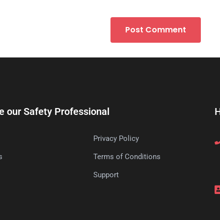
e our Safety Professional
H
Privacy Policy
s
Terms of Conditions
s
Support