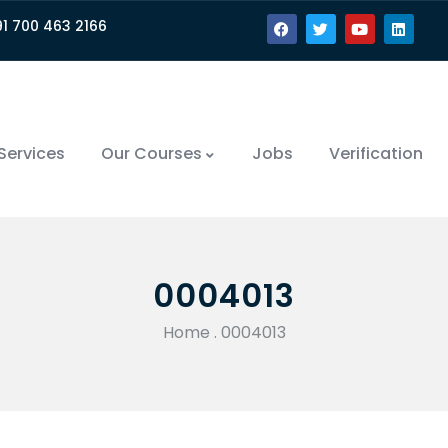
91 700 463 2166
Services
Our Courses
Jobs
Verification
0004013
Home
.
0004013