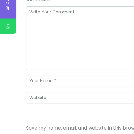
Save my name, email, and website in this bro