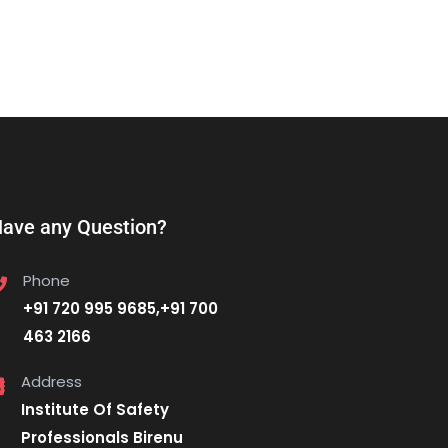
ave any Question?
Phone
+91 720 995 9685,+91 700
463 2166
Address
Institute Of Safety
Professionals Birenu