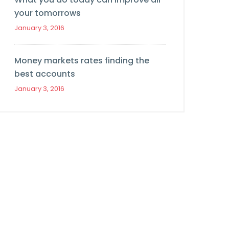
your tomorrows
January 3, 2016
Money markets rates finding the
best accounts
January 3, 2016