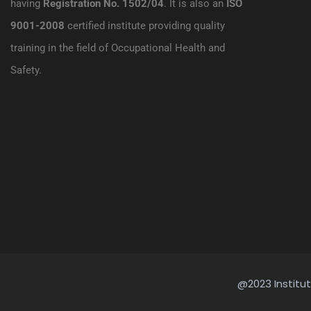
having
Registration No. 1502/04
. It is also an
ISO
9001-2008
certified institute providing quality
training in the field of Occupational Health and
Safety.
@2023 Institut