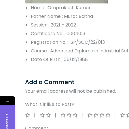
Name : Omprakash Kumar
Father Name : Murat Baitha
Session : 2021 – 2022
Certificate No. : 0004013
Registration No. : ISP/SOC/22/013
Course : Advanced Diploma in Industrial S
Date Of Birth : 05/12/1988
Add a Comment
Your email address will not be published.
←
What is it like to Post?
Contact Us
Comment