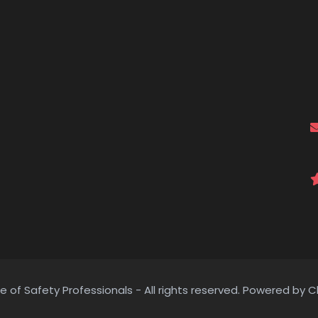
e of Safety Professionals - All rights reserved. Powered by C