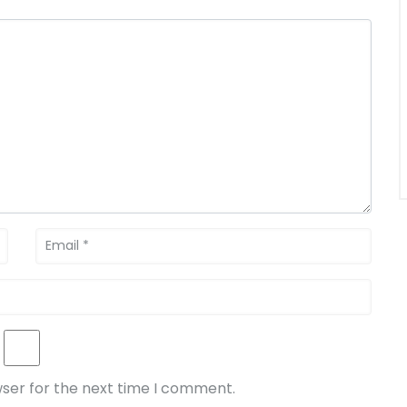
wser for the next time I comment.