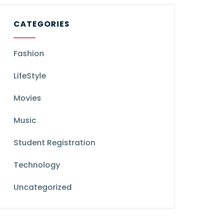
CATEGORIES
Fashion
LifeStyle
Movies
Music
Student Registration
Technology
Uncategorized