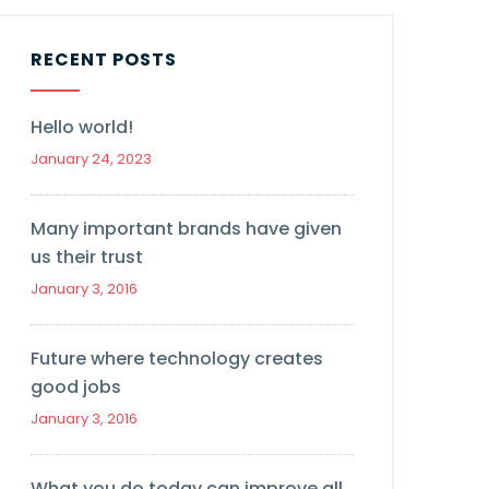
RECENT POSTS
Hello world!
January 24, 2023
Many important brands have given
us their trust
January 3, 2016
Future where technology creates
good jobs
January 3, 2016
What you do today can improve all