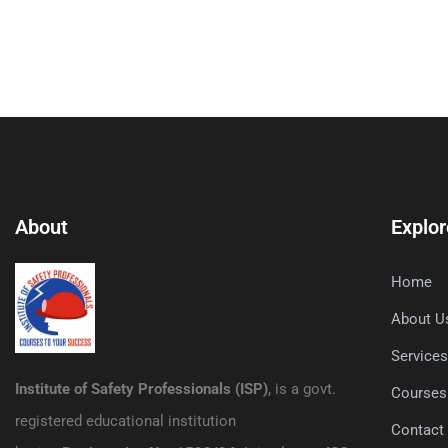
About
Explor
Home
About U
Service
Institute of Safety Professionals (ISP)
, is a govt.
Courses
registered educational institution
Contact