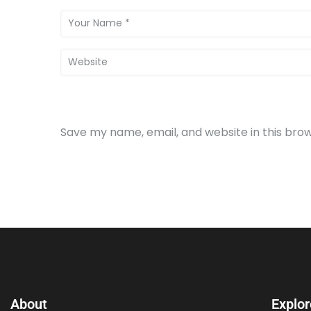
Save my name, email, and website in this bro
About
Explor