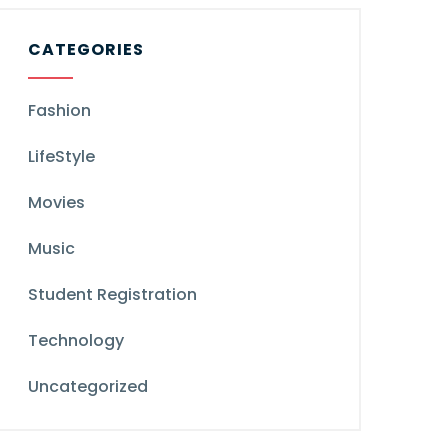
CATEGORIES
Fashion
LifeStyle
Movies
Music
Student Registration
Technology
Uncategorized