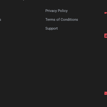
Privacy Policy
s
Terms of Conditions
s
Support