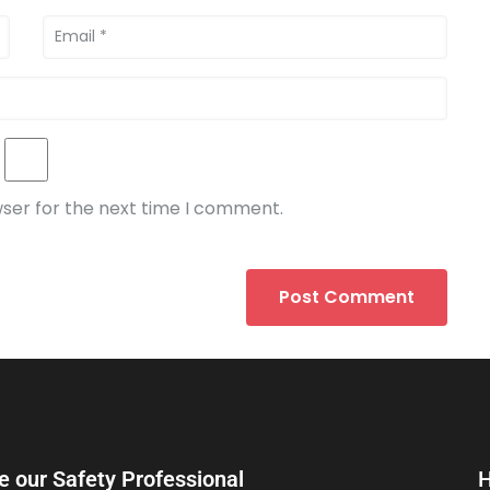
wser for the next time I comment.
e our Safety Professional
H