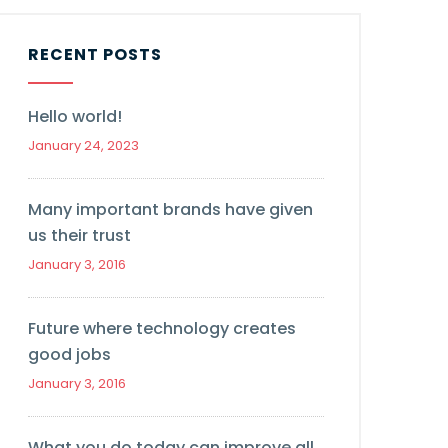
RECENT POSTS
Hello world!
January 24, 2023
Many important brands have given
us their trust
January 3, 2016
Future where technology creates
good jobs
January 3, 2016
What you do today can improve all