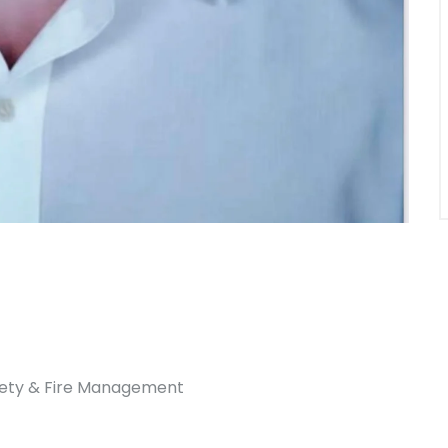
afety & Fire Management