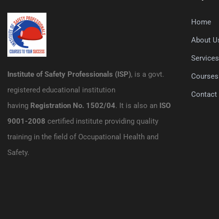
Home
About U
Service
Institute of Safety Professionals (ISP)
, is a govt.
Courses
registered educational institution
Contact
having
Registration No. 1502/04
. It is also an
ISO
9001-2008
certified institute providing quality
training in the field of Occupational Health and
Safety.