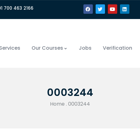
91 700 463 2166
Services
Our Courses
Jobs
Verification
0003244
Home
.
0003244