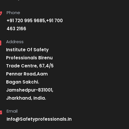
Phone
+91 720 995 9685,+91 700
463 2166
Address
Institute Of Safety
Professionals Birenu
Trade Centre, 67,4/5
Pennar Road,Aam
Bagan Sakchi.
Jamshedpur-831001,
Jharkhand, India.
Email
Info@Safetyprofessionals.In