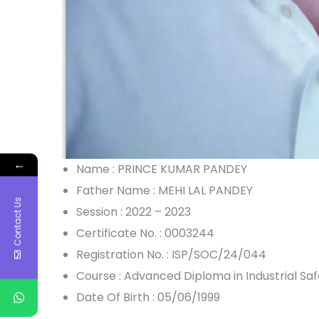
←
Name : PRINCE KUMAR PANDEY
Father Name : MEHI LAL PANDEY
Contact Us
Session : 2022 – 2023
Certificate No. : 0003244
Registration No. : ISP/SOC/24/044
Course : Advanced Diploma in Industrial S
Date Of Birth : 05/06/1999