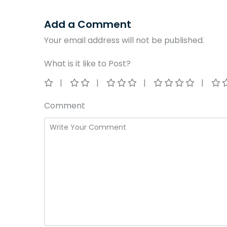
Add a Comment
Your email address will not be published.
What is it like to Post?
Comment