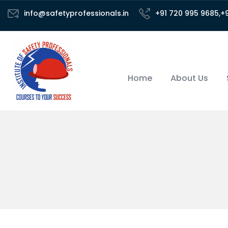
info@safetyprofessionals.in
+91 720 995 9685,+
Home
About Us