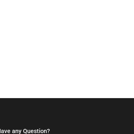
ave any Question?