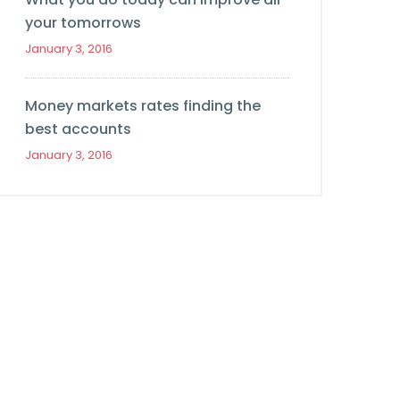
your tomorrows
January 3, 2016
Money markets rates finding the
best accounts
January 3, 2016