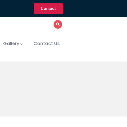
Contact
Gallery
Contact Us