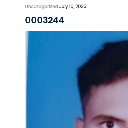
Uncategorized
July 16, 2025
0003244