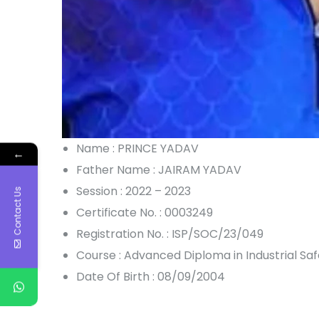
Name : PRINCE YADAV
←
Father Name : JAIRAM YADAV
Session : 2022 – 2023
Contact Us
Certificate No. : 0003249
Registration No. : ISP/SOC/23/049
Course : Advanced Diploma in Industrial S
Date Of Birth : 08/09/2004