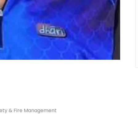
afety & Fire Management