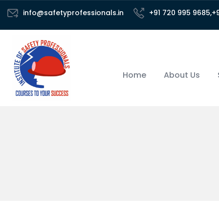
info@safetyprofessionals.in
+91 720 995 9685,+
Home
About Us