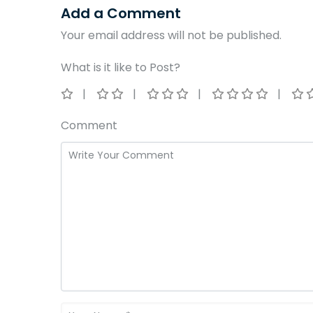
Add a Comment
Your email address will not be published.
What is it like to Post?
Comment