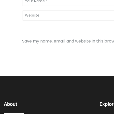
Save my name, email, and website in this bro
About
Explor