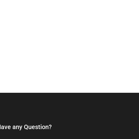
ave any Question?