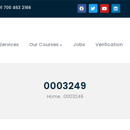
91 700 463 2166
Services
Our Courses
Jobs
Verification
0003249
Home
.
0003249