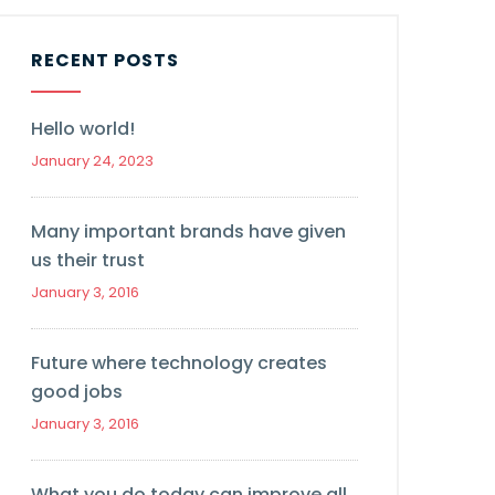
RECENT POSTS
Hello world!
January 24, 2023
Many important brands have given
us their trust
January 3, 2016
Future where technology creates
good jobs
January 3, 2016
What you do today can improve all