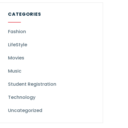
CATEGORIES
Fashion
LifeStyle
Movies
Music
Student Registration
Technology
Uncategorized