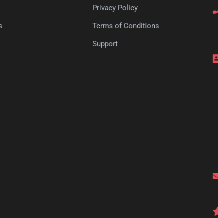
Privacy Policy
s
Terms of Conditions
s
Support