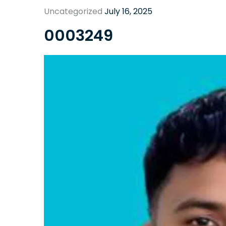
Uncategorized
July 16, 2025
0003249