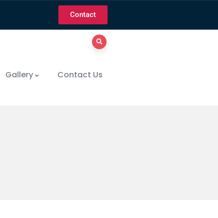
Contact
Gallery
Contact Us