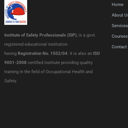
Home
About U
Service
Institute of Safety Professionals (ISP)
, is a govt.
Courses
registered educational institution
Contact
having
Registration No. 1502/04
. It is also an
ISO
9001-2008
certified institute providing quality
training in the field of Occupational Health and
Safety.