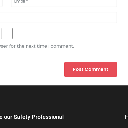
wser for the next time I comment.
e our Safety Professional
H