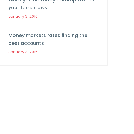
your tomorrows
January 3, 2016
Money markets rates finding the
best accounts
January 3, 2016