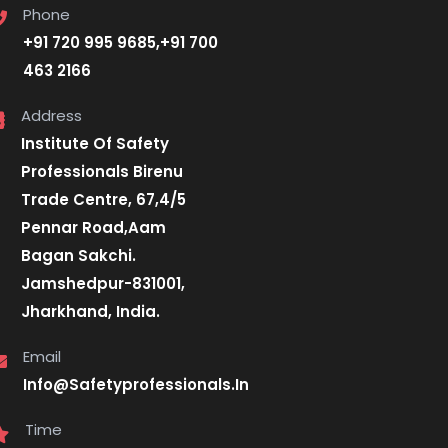
Phone
+91 720 995 9685,+91 700
463 2166
Address
Institute Of Safety
Professionals Birenu
Trade Centre, 67,4/5
Pennar Road,Aam
Bagan Sakchi.
Jamshedpur-831001,
Jharkhand, India.
Email
Info@Safetyprofessionals.In
Time