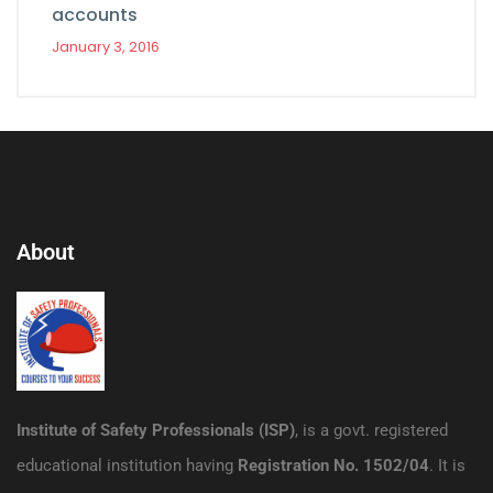
accounts
January 3, 2016
About
Institute of Safety Professionals (ISP)
, is a govt. registered
educational institution having
Registration No. 1502/04
. It is