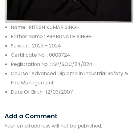
Name : RITESH KUMAR SINGH
Father Name : PRABUNATH SINGH
Session : 2023 – 2024
Certificate No. : 0003724
Registration No. : ISP/SOC/24/024
Course : Advanced Diploma in Industrial Safety &
Fire Management
Date Of Birth : 12/03/2007
Add a Comment
Your email address will not be published.