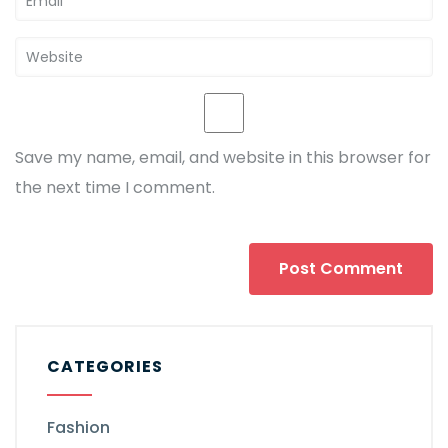
Save my name, email, and website in this browser for
the next time I comment.
CATEGORIES
Fashion