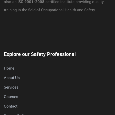
also an
ISO 9001-2008
certified institute providing quality
training in the field of Occupational Health and Safety.
Explore our Safety Professional
Home
About Us
Services
Courses
Contact