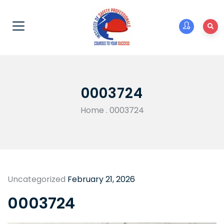
0003724
Home
.
0003724
Uncategorized
February 21, 2026
0003724