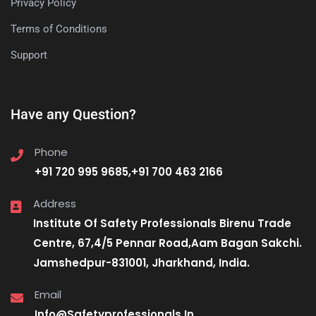
Privacy Policy
Terms of Conditions
Support
Have any Question?
Phone
+91 720 995 9685,+91 700 463 2166
Address
Institute Of Safety Professionals Birenu Trade
Centre, 67,4/5 Pennar Road,Aam Bagan Sakchi.
Jamshedpur-831001, Jharkhand, India.
Email
Info@Safetyprofessionals.In