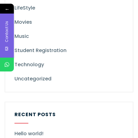
LifeStyle
←
Movies
Contact Us
Music
Student Registration
Technology
Uncategorized
RECENT POSTS
Hello world!