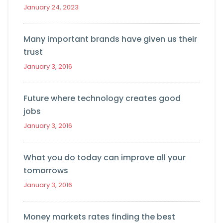
January 24, 2023
Many important brands have given us their
trust
January 3, 2016
Future where technology creates good
jobs
January 3, 2016
What you do today can improve all your
tomorrows
January 3, 2016
Money markets rates finding the best