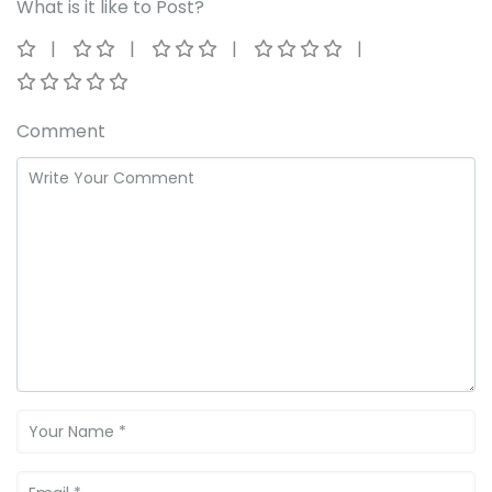
What is it like to Post?
Comment