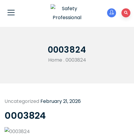
0003824
Home
.
0003824
Uncategorized
February 21, 2026
0003824