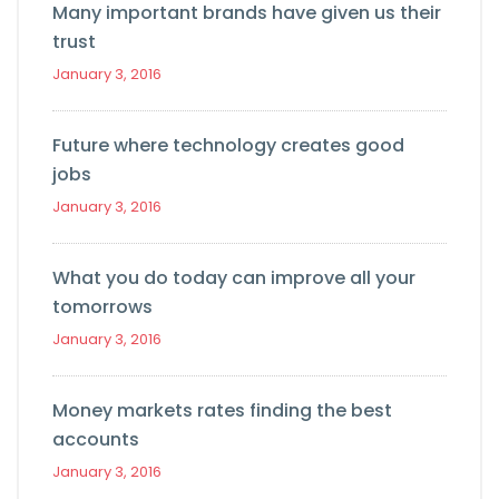
Many important brands have given us their
trust
January 3, 2016
Future where technology creates good
jobs
January 3, 2016
What you do today can improve all your
tomorrows
January 3, 2016
Money markets rates finding the best
accounts
January 3, 2016