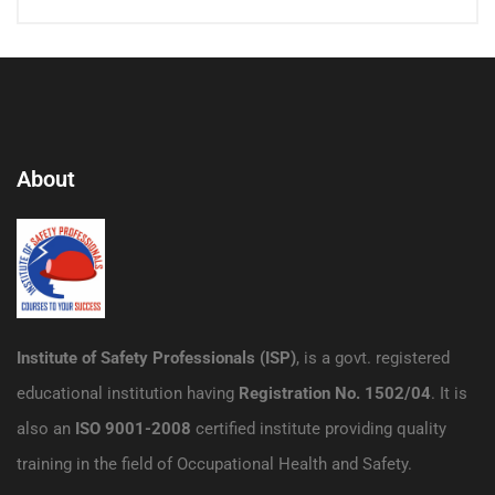
About
Institute of Safety Professionals (ISP)
, is a govt. registered
educational institution having
Registration No. 1502/04
. It is
also an
ISO 9001-2008
certified institute providing quality
training in the field of Occupational Health and Safety.