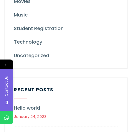
Movies
Music
Student Registration
Technology
Uncategorized
←
Contact Us
RECENT POSTS
Hello world!
January 24, 2023