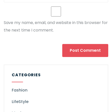
Save my name, email, and website in this browser for
the next time I comment.
CATEGORIES
Fashion
LifeStyle