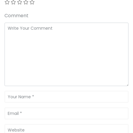
Comment