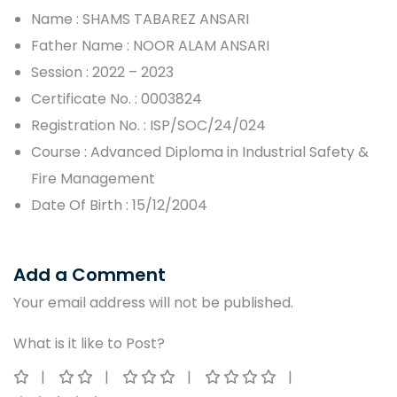
Name : SHAMS TABAREZ ANSARI
Father Name : NOOR ALAM ANSARI
Session : 2022 – 2023
Certificate No. : 0003824
Registration No. : ISP/SOC/24/024
Course : Advanced Diploma in Industrial Safety &
Fire Management
Date Of Birth : 15/12/2004
Add a Comment
Your email address will not be published.
What is it like to Post?