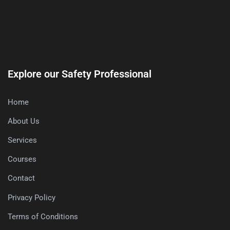
Explore our Safety Professional
Home
About Us
Services
Courses
Contact
Privacy Policy
Terms of Conditions