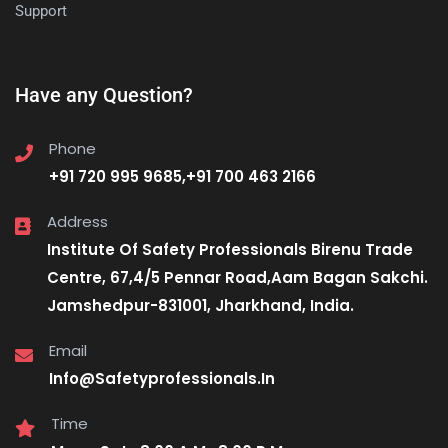
Support
Have any Question?
Phone
+91 720 995 9685,+91 700 463 2166
Address
Institute Of Safety Professionals Birenu Trade
Centre, 67,4/5 Pennar Road,Aam Bagan Sakchi.
Jamshedpur-831001, Jharkhand, India.
Email
Info@Safetyprofessionals.In
Time